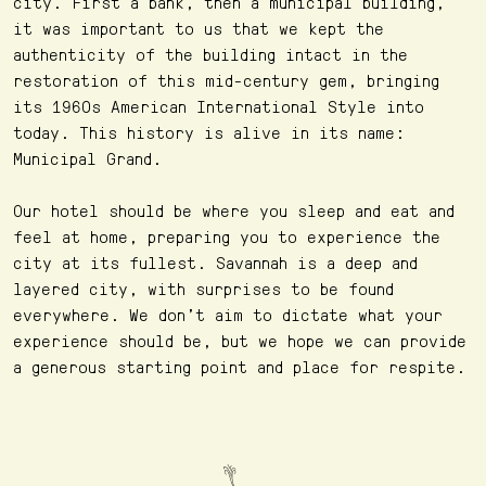
city. First a bank, then a municipal building,
it was important to us that we kept the
authenticity of the building intact in the
restoration of this mid-century gem, bringing
its 1960s American International Style into
today. This history is alive in its name:
Municipal Grand.
Our hotel should be where you sleep and eat and
feel at home, preparing you to experience the
city at its fullest. Savannah is a deep and
layered city, with surprises to be found
everywhere. We don’t aim to dictate what your
experience should be, but we hope we can provide
a generous starting point and place for respite.