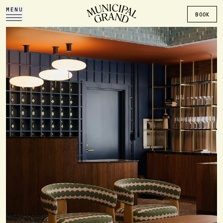
MENU
BOOK
The Municipal Grand Hote