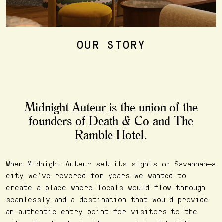
OUR STORY
Midnight Auteur is the union of the
founders of Death & Co and The
Ramble Hotel.
When Midnight Auteur set its sights on Savannah—a
city we’ve revered for years—we wanted to
create a place where locals would flow through
seamlessly and a destination that would provide
an authentic entry point for visitors to the