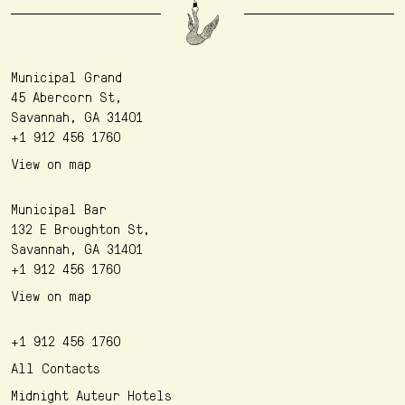
Municipal Grand
45 Abercorn St,
Savannah, GA 31401
+1 912 456 1760
View on map
Municipal Bar
132 E Broughton St,
Savannah, GA 31401
+1 912 456 1760
View on map
+1 912 456 1760
All Contacts
Midnight Auteur Hotels