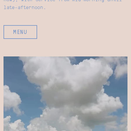
late-afternoon.
MENU