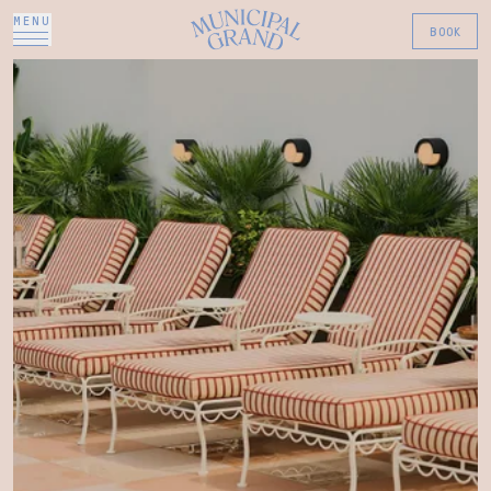
MENU
BOOK
The Municipal Grand Hote