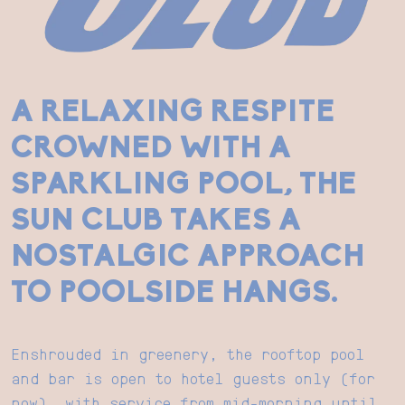
A RELAXING RESPITE
CROWNED WITH A
SPARKLING POOL, THE
SUN CLUB TAKES A
NOSTALGIC APPROACH
TO POOLSIDE HANGS.
Enshrouded in greenery, the rooftop pool
and bar is open to hotel guests only (for
now), with service from mid-morning until