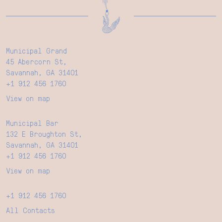
Municipal Grand
45 Abercorn St,
Savannah, GA 31401
+1 912 456 1760
View on map
Municipal Bar
132 E Broughton St,
Savannah, GA 31401
+1 912 456 1760
View on map
+1 912 456 1760
All Contacts